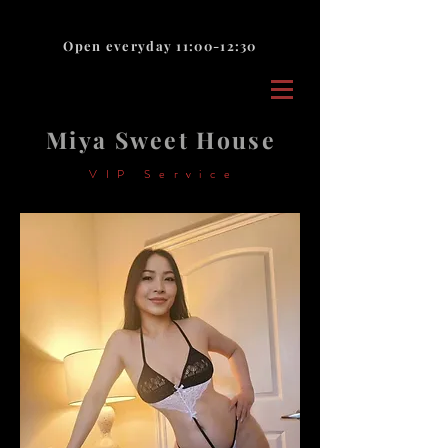
Open everyday 11:00-12:30
Miya Sweet House
VIP Service