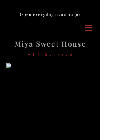
Open everyday 11:00-12:30
Miya Sweet House
VIP Service