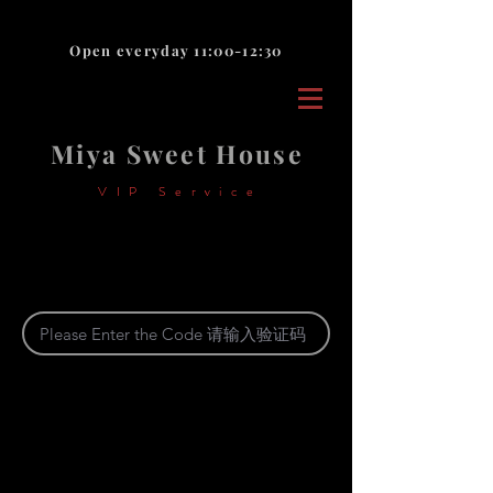
Open everyday 11:00-12:30
Miya Sweet House
VIP Service